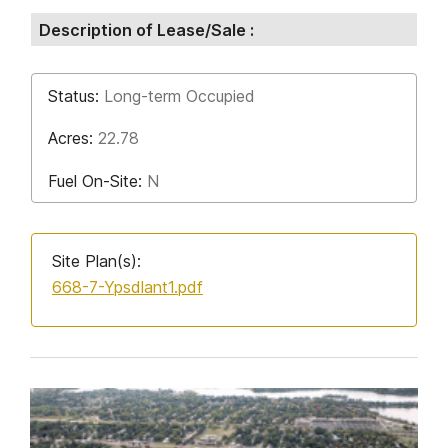
Description of Lease/Sale :
Status:
Long-term Occupied
Acres:
22.78
Fuel On-Site:
N
Site Plan(s):
668-7-Ypsdlant1.pdf