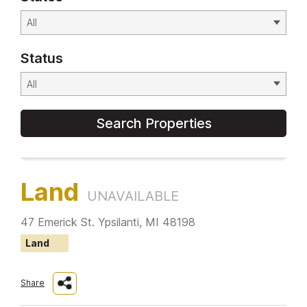
Status
Search Properties
Land
UNAVAILABLE
47 Emerick St. Ypsilanti, MI 48198
Land
Share