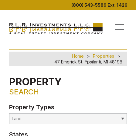
(800) 543-5589 Ext. 1426
Home
Properties
47 Emerick St. Ypsilanti, MI 48198
PROPERTY
SEARCH
Property Types
States