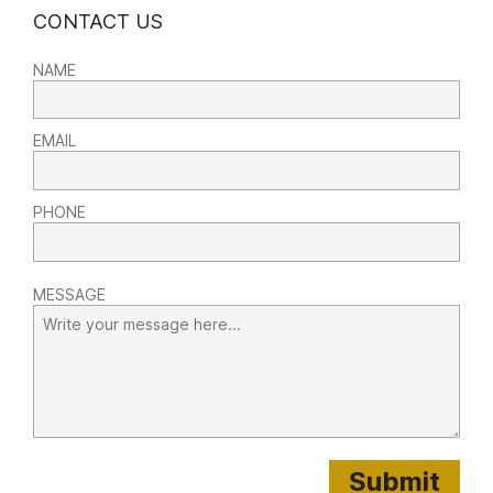
CONTACT US
NAME
EMAIL
PHONE
MESSAGE