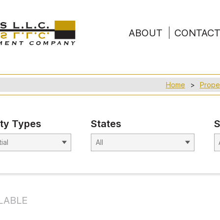
ABOUT
CONTAC
Home
Prope
ty Types
States
S
LABLE