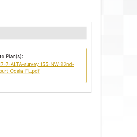
te Plan(s):
17-7-ALTA-survey_155-NW-82nd-
ourt_Ocala_FL.pdf