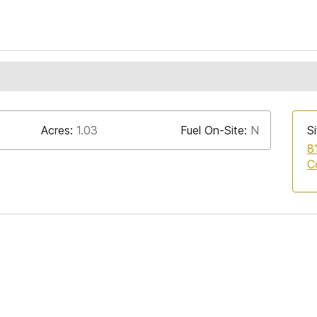
Acres:
1.03
Fuel On-Site:
N
Si
8
C