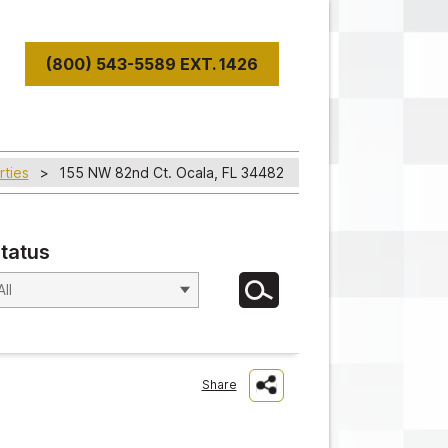
(800) 543-5589 EXT. 1426
T
rties
155 NW 82nd Ct. Ocala, FL 34482
tatus
Share