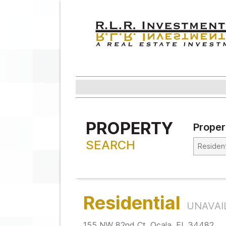
PROPERTY
Proper
SEARCH
Residential
UNAVAI
155 NW 82nd Ct. Ocala, FL 34482