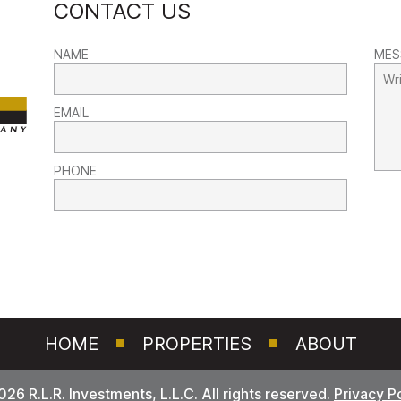
CONTACT US
NAME
MES
EMAIL
PHONE
HOME
PROPERTIES
ABOUT
26 R.L.R. Investments, L.L.C. All rights reserved.
Privacy P