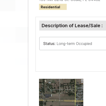
Residential
Description of Lease/Sale :
Status:
Long-term Occupied