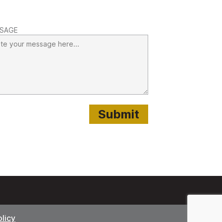
SAGE
olicy